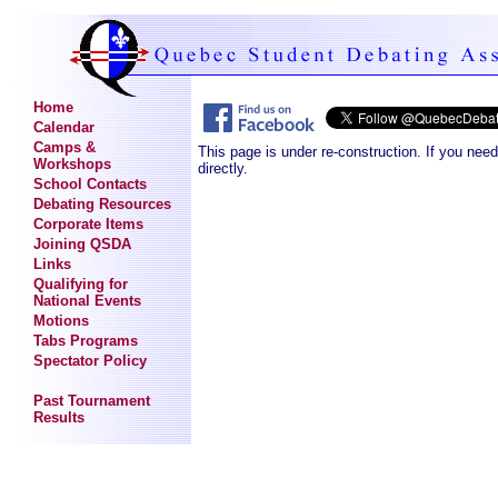
Home
Calendar
Camps &
This page is under re-construction. If you nee
Workshops
directly.
School Contacts
Debating Resources
Corporate Items
Joining QSDA
Links
Qualifying for
National Events
Motions
Tabs Programs
Spectator Policy
Past Tournament
Results